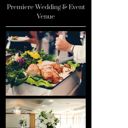
Premiere Wedding & Event
Venue