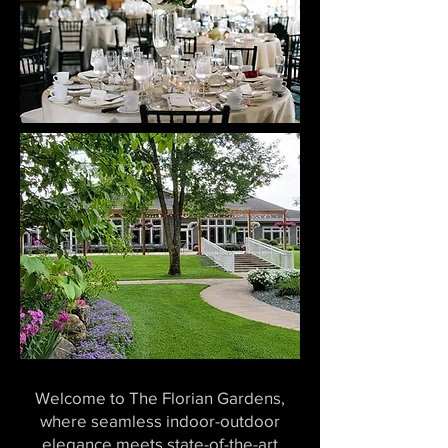
Welcome to The Florian Gardens,
where seamless indoor-outdoor
elegance meets state-of-the-art